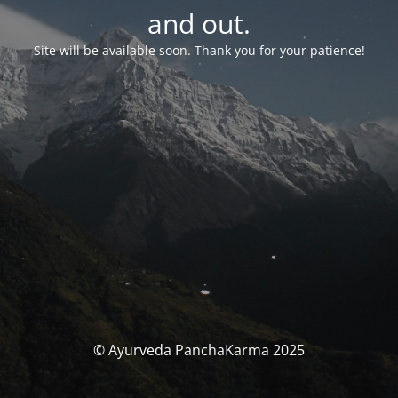
and out.
Site will be available soon. Thank you for your patience!
© Ayurveda PanchaKarma 2025