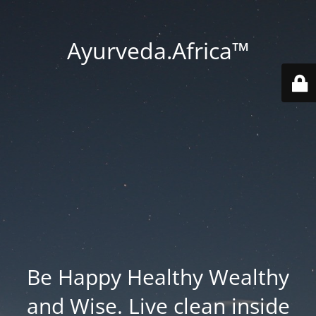
Ayurveda.Africa™
Be Happy Healthy Wealthy
and Wise. Live clean inside